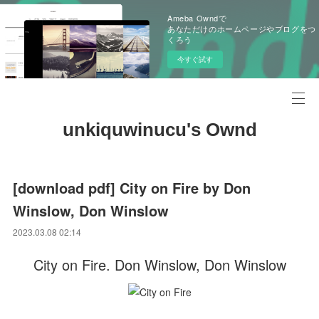
Ameba Owndで
あなただけのホームページやブログをつ
くろう
今すぐ試す
unkiquwinucu's Ownd
[download pdf] City on Fire by Don
Winslow, Don Winslow
2023.03.08 02:14
City on Fire. Don Winslow, Don Winslow