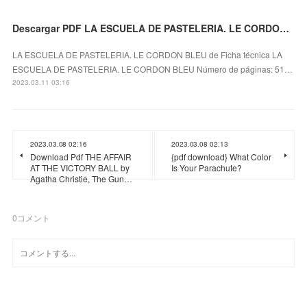
Descargar PDF LA ESCUELA DE PASTELERIA. LE CORDON BLEU
LA ESCUELA DE PASTELERIA. LE CORDON BLEU de Ficha técnica LA
ESCUELA DE PASTELERIA. LE CORDON BLEU Número de páginas: 51…
2023.03.11 03:16
2023.03.08 02:16
2023.03.08 02:13
Download Pdf THE AFFAIR
{pdf download} What Color
AT THE VICTORY BALL by
Is Your Parachute?
Agatha Christie, The Gun…
0
コメント