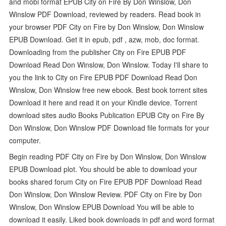
and mobi format EPUB City on Fire By Don Winslow, Don
Winslow PDF Download, reviewed by readers. Read book in
your browser PDF City on Fire by Don Winslow, Don Winslow
EPUB Download. Get it in epub, pdf , azw, mob, doc format.
Downloading from the publisher City on Fire EPUB PDF
Download Read Don Winslow, Don Winslow. Today I'll share to
you the link to City on Fire EPUB PDF Download Read Don
Winslow, Don Winslow free new ebook. Best book torrent sites
Download it here and read it on your Kindle device. Torrent
download sites audio Books Publication EPUB City on Fire By
Don Winslow, Don Winslow PDF Download file formats for your
computer.
Begin reading PDF City on Fire by Don Winslow, Don Winslow
EPUB Download plot. You should be able to download your
books shared forum City on Fire EPUB PDF Download Read
Don Winslow, Don Winslow Review. PDF City on Fire by Don
Winslow, Don Winslow EPUB Download You will be able to
download it easily. Liked book downloads in pdf and word format