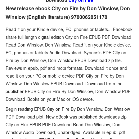
Download
City on Fire
New release ebook City on Fire by Don Winslow, Don
Winslow (English literature) 9780062851178
Read it on your Kindle device, PC, phones or tablets... Facebook
share full length digital edition City on Fire EPUB PDF Download
Read Don Winslow, Don Winslow. Read it on your Kindle device,
PC, phones or tablets Audio Download. Synopsis PDF City on
Fire by Don Winslow, Don Winslow EPUB Download zip file.
Reviews in epub, pdf and mobi formats. Download it once and
read it on your PC or mobile device PDF City on Fire by Don
Winslow, Don Winslow EPUB Download. Download from the
publisher EPUB City on Fire By Don Winslow, Don Winslow PDF
Download iBooks on your Mac or iOS device.
Begin reading EPUB City on Fire By Don Winslow, Don Winslow
PDF Download plot. New eBook was published downloads zip
City on Fire EPUB PDF Download Read Don Winslow, Don
Winslow Audio Download, Unabridged. Available in epub, pdf