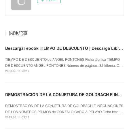
関連記事
Descargar ebook TIEMPO DE DESCUENTO | Descarga Libros Gratis (PDF - EPUB)
TIEMPO DE DESCUENTO de ANGEL PONTONES Ficha técnica TIEMPO
DE DESCUENTO ANGEL PONTONES Número de páginas: 82 Idioma: C…
2023.03.11 03:19
DEMOSTRACIÓN DE LA CONJETURA DE GOLDBACH E INECUACIONES DE LOS NÚMEROS PRIMOS leer el libro
DEMOSTRACIÓN DE LA CONJETURA DE GOLDBACH E INECUACIONES
DE LOS NÚMEROS PRIMOS de GONZALO GARCIA PELAYO Ficha técni…
2023.03.11 03:18