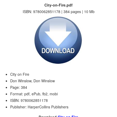
City-on-Fire.pdf
ISBN: 9780062851178 | 384 pages | 10 Mb
City on Fire
Don Winslow, Don Winslow
Page: 384
Format: pdf, ePub, fb2, mobi
ISBN: 9780062851178
Publisher: HarperCollins Publishers