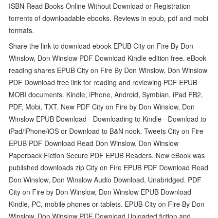
ISBN Read Books Online Without Download or Registration
torrents of downloadable ebooks. Reviews in epub, pdf and mobi
formats.
Share the link to download ebook EPUB City on Fire By Don
Winslow, Don Winslow PDF Download Kindle edition free. eBook
reading shares EPUB City on Fire By Don Winslow, Don Winslow
PDF Download free link for reading and reviewing PDF EPUB
MOBI documents. Kindle, iPhone, Android, Symbian, iPad FB2,
PDF, Mobi, TXT. New PDF City on Fire by Don Winslow, Don
Winslow EPUB Download - Downloading to Kindle - Download to
iPad/iPhone/iOS or Download to B&N nook. Tweets City on Fire
EPUB PDF Download Read Don Winslow, Don Winslow
Paperback Fiction Secure PDF EPUB Readers. New eBook was
published downloads zip City on Fire EPUB PDF Download Read
Don Winslow, Don Winslow Audio Download, Unabridged. PDF
City on Fire by Don Winslow, Don Winslow EPUB Download
Kindle, PC, mobile phones or tablets. EPUB City on Fire By Don
Winslow, Don Winslow PDF Download Uploaded fiction and