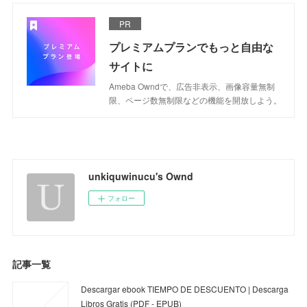
PR
プレミアムプランでもっと自由な
サイトに
Ameba Owndで、広告非表示、画像容量無制
限、ページ数無制限などの機能を開放しよう。
unkiquwinucu's Ownd
フォロー
記事一覧
Descargar ebook TIEMPO DE DESCUENTO | Descarga
Libros Gratis (PDF - EPUB)