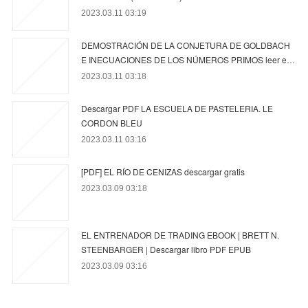
2023.03.11 03:19
DEMOSTRACIÓN DE LA CONJETURA DE GOLDBACH
E INECUACIONES DE LOS NÚMEROS PRIMOS leer e…
2023.03.11 03:18
Descargar PDF LA ESCUELA DE PASTELERIA. LE
CORDON BLEU
2023.03.11 03:16
[PDF] EL RÍO DE CENIZAS descargar gratis
2023.03.09 03:18
EL ENTRENADOR DE TRADING EBOOK | BRETT N.
STEENBARGER | Descargar libro PDF EPUB
2023.03.09 03:16