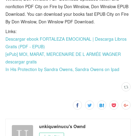
nonfiction PDF City on Fire by Don Winslow, Don Winslow EPUB
Download. You can download your books fast EPUB City on Fire
By Don Winslow, Don Winslow PDF Download.
Links:
Descargar ebook FORTALEZA EMOCIONAL | Descarga Libros
Gratis (PDF - EPUB)
[ePub] MOI, MARAT, MERCENAIRE DE L ARMÉE WAGNER
descargar gratis
In His Protection by Sandra Owens, Sandra Owens on Ipad
unkiquwinucu's Ownd
フォロー